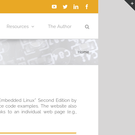
YouTube
Twitter
LinkedIn
Facebook
Resources
The Author
Home
h Embedded Linux” Second Edition by
urce code examples. The website also
nks to an individual web page (e.g.,