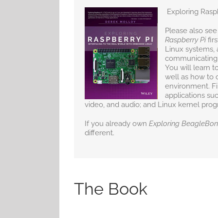
Exploring Rasp
Please also see
Raspberry Pi
fir
Linux systems, 
communicating, 
You will learn t
well as how to 
environment. Fin
applications suc
video, and audio; and Linux kernel pro
If you already own
Exploring BeagleBo
different.
The Book