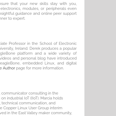
sure that your new skills stay with you,
electronics, modules, or peripherals even
sightful guidance and online peer support
nner to expert.
iate Professor in the School of Electronic
iversity, Ireland. Derek produces a popular
gleBone platform and a wide variety of
videos and personal blog have introduced
BeagleBone, embedded Linux, and digital
e Author
page for more information.
l communicator consulting in the
on industrial IoT (IIoT). Marcia holds
, technical communication, and
he Copper Linux User Group interim
olved in the East Valley maker community,