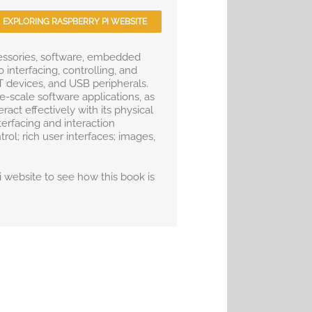
EXPLORING RASPBERRY PI WEBSITE
essories, software, embedded
interfacing, controlling, and
 devices, and USB peripherals.
e-scale software applications, as
ct effectively with its physical
terfacing and interaction
rol; rich user interfaces; images,
Pi website to see how this book is