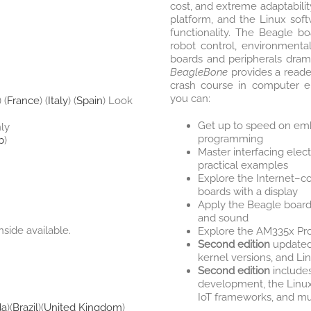
cost, and extreme adaptabil
platform, and the Linux soft
functionality. The Beagle bo
robot control, environmenta
boards and peripherals dramat
BeagleBone
provides a reader
crash course in computer en
you can:
) (
France
) (
Italy
) (
Spain
) Look
Get up to speed on emb
nly
programming
b
)
Master interfacing elect
practical examples
Explore the Internet–c
boards with a display
Apply the Beagle boards
and sound
nside available.
Explore the AM335x Pr
Second edition
updated 
kernel versions, and Li
Second edition
includes
development, the Linu
IoT frameworks, and m
da
)(
Brazil
)(
United Kingdom
)