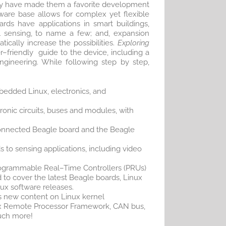
ity have made them a favorite development
ware base allows for complex yet flexible
ards have applications in smart buildings,
l sensing, to name a few; and, expansion
ically increase the possibilities.
Exploring
–friendly guide to the device, including a
gineering. While following step by step,
edded Linux, electronics, and
ronic circuits, buses and modules, with
onnected Beagle board and the Beagle
 to sensing applications, including video
ogrammable Real–Time Controllers (PRUs)
to cover the latest Beagle boards, Linux
nux software releases.
 new content on Linux kernel
x Remote Processor Framework, CAN bus,
uch more!