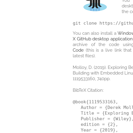
You 
desk
the 
You can also install a
Window
X GitHub desktop application
archive of the code usin
Code
(this is a live link th
latest files).
Molloy, D. (2019). Exploring 
Building with Embedded Linux
1119533160, 740pp.
BibTeX Citation:
@book{1119533163,

   Author = {Derek Moll
   Title = {Exploring 
   Publisher = {Wiley},
   edition = {2},

   Year = {2019},
