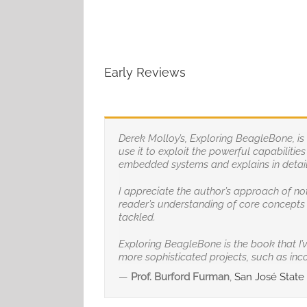
Early Reviews
Derek Molloy’s, Exploring BeagleBone, i
use it to exploit the powerful capabiliti
embedded systems and explains in detail 
I appreciate the author’s approach of no
reader’s understanding of core concepts 
tackled.
Exploring BeagleBone is the book that I’
more sophisticated projects, such as incor
—
Prof. Burford Furman
,
San José State U