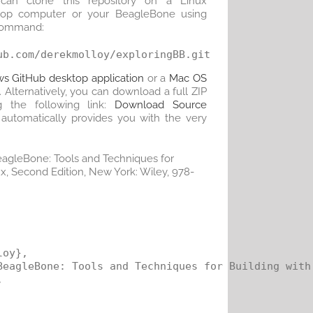
can clone this repository on a Linux
top computer or your BeagleBone using
command:
s GitHub desktop application
or a
Mac OS
. Alternatively, you can download a full ZIP
g the following link:
Download Source
at automatically provides you with the very
BeagleBone: Tools and Techniques for
, Second Edition, New York: Wiley, 978-
oy},

BeagleBone: Tools and Techniques for Building with 

