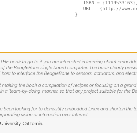
   ISBN = {1119533163},
   URL = {http://www.ex
}
s THE book to go to if you are interested in learning about embe
es of the BeagleBone single board computer. The book clearly prese
how to interface the BeagleBone to sensors, actuators, and electro
t making the book a compilation of recipes or focusing on a grand p
in a ‘learn-by-doing’ manner, so that any project suitable for the
ve been looking for to demystify embedded Linux and shorten the l
porating vision or interaction over Internet.
niversity, California.