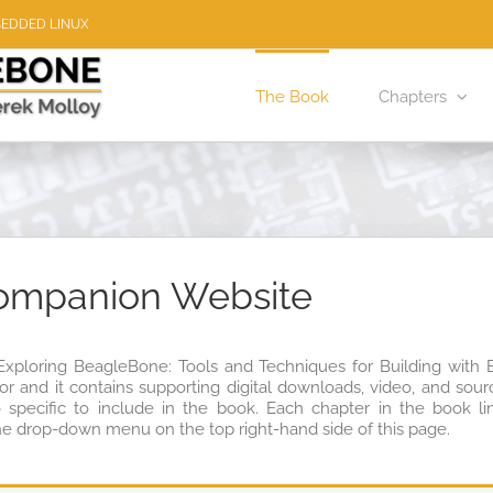
BEDDED LINUX
The Book
Chapters
ompanion Website
“Exploring BeagleBone: Tools and Techniques for Building wit
hor and it contains supporting digital downloads, video, and so
o specific to include in the book. Each chapter in the book li
he drop-down menu on the top right-hand side of this page.