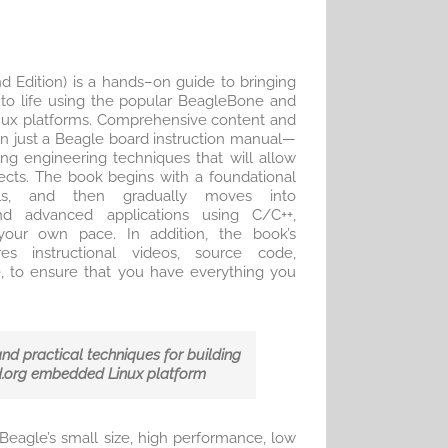
 Edition) is a hands–on guide to bringing
 to life using the popular BeagleBone and
x platforms. Comprehensive content and
n just a Beagle board instruction manual—
ying engineering techniques that will allow
ects. The book begins with a foundational
lls, and then gradually moves into
nd advanced applications using C/C++,
your own pace. In addition, the book’s
es instructional videos, source code,
, to ensure that you have everything you
and practical techniques for building
d.org embedded Linux platform
agle’s small size, high performance, low