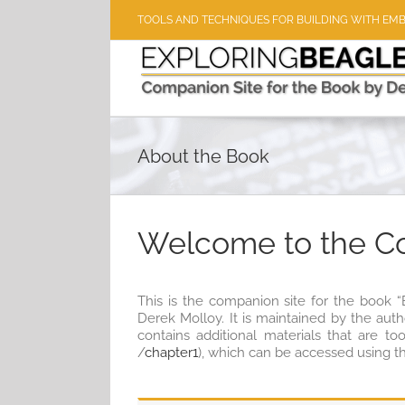
Skip
TOOLS AND TECHNIQUES FOR BUILDING WITH EM
to
content
About the Book
Welcome to the C
This is the companion site for the book 
Derek Molloy. It is maintained by the aut
contains additional materials that are to
/
chapter1
), which can be accessed using t