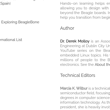
(
Spain
)
Hands–on learning helps en
allowing you to design with 
beyond the Beagle boards. In
help you transition from begi
:
Exploring BeagleBone
Author
rnational List
Dr. Derek Molloy
is an Assoc
Engineering at Dublin City Un
YouTube series on the Bea
embedded Linux topics. His 
millions of people to the 
electronics. See the
About th
Technical Editors
Marcia K. Wilbur
is a technica
semiconductor field, focusing 
degrees in computer science
information technology. As t
president, she is heavily inv