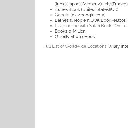
(
India
)(
Japan
)(
Germany
)(
Italy
)(
France
)
iTunes iBook (United States)
(
UK
)
Google (
play.google.com)
Barnes & Noble NOOK Book (eBook)
Read online with Safari Books Online
Books-a-Million
O’Reilly Shop eBook
Full List of Worldwide Locations:
Wiley Inte