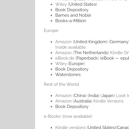
Wiley (
United States
)
Book Depository
Barnes and Noble
Books-a-Million
Europe:
Amazon (
United Kingdom
) (
Germany
Inside available.
Amazon (
The Netherlands
) Kindle O
eBook.de (
Paperback
) (
eBook — epu
Wiley (
Europe
)
Book Depository
Waterstones
Rest of the World:
Amazon (
China
) (
India
) (
Japan
) Look I
Amazon (
Australia
) Kindle Versions
Book Depository
e-Books: (now available)
Kindle versions (
United States
)(
Cana