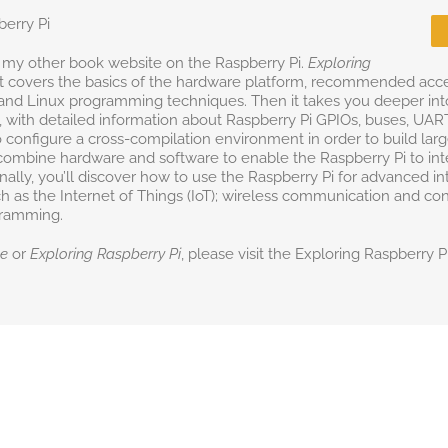
berry Pi
 my other book website on the Raspberry Pi.
Exploring
st covers the basics of the hardware platform, recommended acc
and Linux programming techniques. Then it takes you deeper into 
with detailed information about Raspberry Pi GPIOs, buses, UART
o configure a cross-compilation environment in order to build larg
combine hardware and software to enable the Raspberry Pi to intera
ally, you’ll discover how to use the Raspberry Pi for advanced in
h as the Internet of Things (IoT); wireless communication and cont
gramming.
ne
or
Exploring Raspberry Pi
, please visit the Exploring Raspberry 