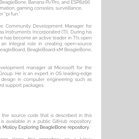
, BeagleBone, Banana Pi/Pro, and ESP8266
mation, gaming consoles, surveillance,
 “pi fun.”
are Community Development Manager for
s Instruments Incorporated (TI). During his
he has become an active leader in TI’s open
 an integral role in creating open‐source
BeagleBoard, BeagleBoard‐xM BeagleBone,
evelopment manager at Microsoft for the
roup. He is an expert in OS leading‐edge
 design in computer engineering such as
ard support packages.
f the source code that is described in this
is available in a public GitHub repository:
 Molloy Exploring BeagleBone repository
.