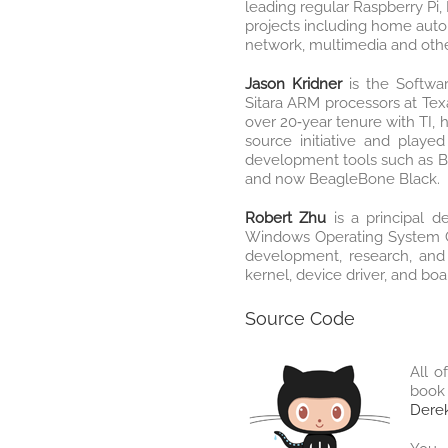
leading regular Raspberry Pi
projects including home auto
network, multimedia and other
Jason Kridner
is the Softw
Sitara ARM processors at Texa
over 20‐year tenure with TI, 
source initiative and played
development tools such as 
and now BeagleBone Black.
Robert Zhu
is a principal d
Windows Operating System G
development, research, and
kernel, device driver, and bo
Source Code
All o
book 
Derek