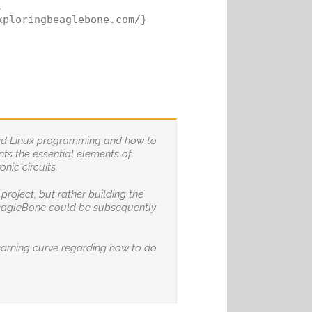


ploringbeaglebone.com/}

dded Linux programming and how to
nts the essential elements of
nic circuits.
roject, but rather building the
 BeagleBone could be subsequently
earning curve regarding how to do