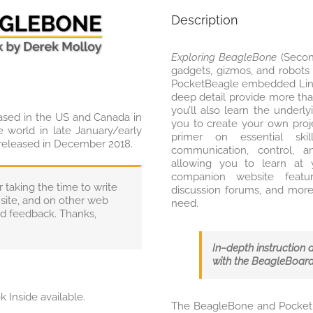
Description
Exploring BeagleBone
(Second
gadgets, gizmos, and robots
PocketBeagle embedded Linu
deep detail provide more tha
you’ll also learn the underl
ased in the US and Canada in
you to create your own proj
e world in late January/early
primer on essential ski
 released in December 2018.
communication, control, a
allowing you to learn at 
companion website featur
taking the time to write
discussion forums, and more
site, and on other web
need.
and feedback. Thanks,
In–depth instruction 
with the BeagleBoar
k Inside available.
The BeagleBone and PocketBe