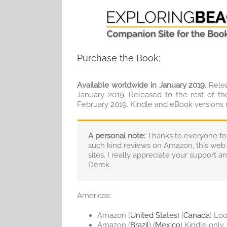
Purchase the Book:
Available worldwide in January 2019
. Rele
January 2019. Released to the rest of th
February 2019. Kindle and eBook versions
A personal note:
Thanks to everyone for 
such kind reviews on Amazon, this web 
sites. I really appreciate your support 
Derek.
Americas:
Amazon (
United States
) (
Canada
) Loo
Amazon (
Brazil
) (
Mexico
) Kindle only